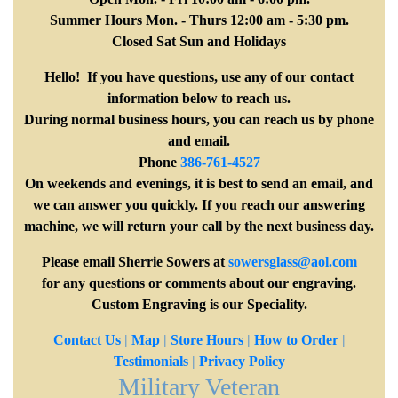
Summer Hours Mon. - Thurs 12:00 am - 5:30 pm.
Closed Sat Sun and Holidays
Hello! If you have questions, use any of our contact
information below to reach us.
During normal business hours, you can reach us by phone
and email.
Phone
386-761-4527
On weekends and evenings, it is best to send an email, and
we can answer you quickly. If you reach our answering
machine, we will return your call by the next business day.
Please email Sherrie Sowers at
sowersglass@aol.com
for any questions or comments about our engraving.
Custom Engraving is our Speciality.
Contact Us
|
Map
|
Store Hours
|
How to Order
|
Testimonials
|
Privacy Policy
Military Veteran