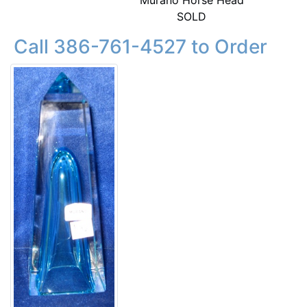
Murano Horse Head
SOLD
Call 386-761-4527 to Order