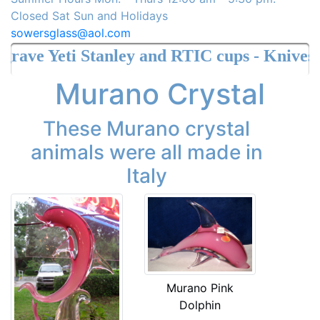
Closed Sat Sun and Holidays
sowersglass@aol.com
e Yeti Stanley and RTIC cups - Knives
Murano Crystal
These Murano crystal
animals were all made in
Italy
Murano Pink
Dolphin