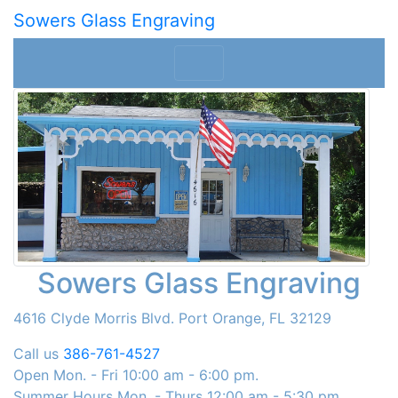
Sowers Glass Engraving
Sowers Glass Engraving
4616 Clyde Morris Blvd. Port Orange, FL 32129
Call us
386-761-4527
Open Mon. - Fri 10:00 am - 6:00 pm.
Summer Hours Mon. - Thurs 12:00 am - 5:30 pm.