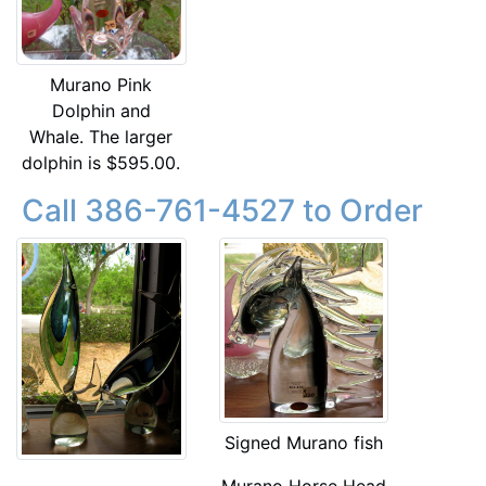
Murano Pink
Dolphin and
Whale. The larger
dolphin is $595.00.
Call 386-761-4527 to Order
Signed Murano fish