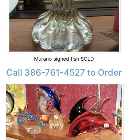
Murano signed fish SOLD
Call 386-761-4527 to Order