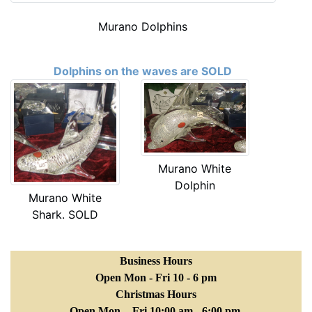
Murano Dolphins
Dolphins on the waves are SOLD
Murano White
Dolphin
Murano White
Shark. SOLD
Business Hours
Open Mon - Fri 10 - 6 pm
Christmas Hours
Open Mon. - Fri 10:00 am - 6:00 pm.