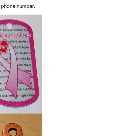
h phone number.