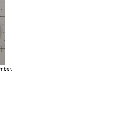
mber.