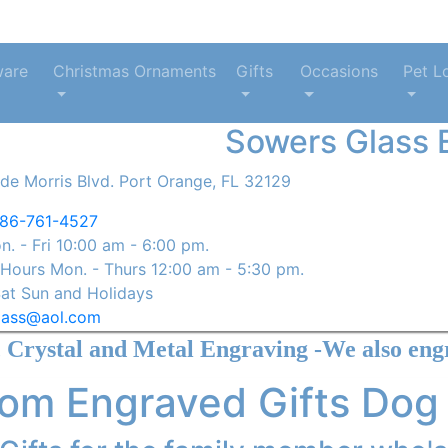
ware
Christmas Ornaments
Gifts
Occasions
Pet L
Sowers Glass 
de Morris Blvd. Port Orange, FL 32129
86-761-4527
. - Fri 10:00 am - 6:00 pm.
ours Mon. - Thurs 12:00 am - 5:30 pm.
at Sun and Holidays
lass@aol.com
Metal Engraving -We also engrave Yeti St
om Engraved Gifts Dog