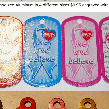
odized Aluminum in 4 different sizes $9.95 engraved wit