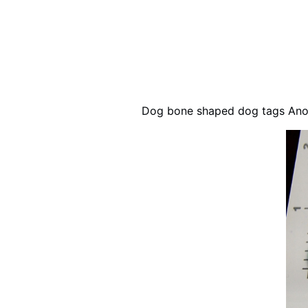
Dog bone shaped dog tags Anod