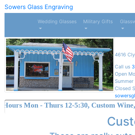
Sowers Glass Engraving
Wedding Glasses
Military Gifts
Glass
4616 Cly
Call us
3
Open Mon
Summer H
Closed S
sowersg
 Thurs 12-5:30, Custom Wine, Crystal and 
Cust