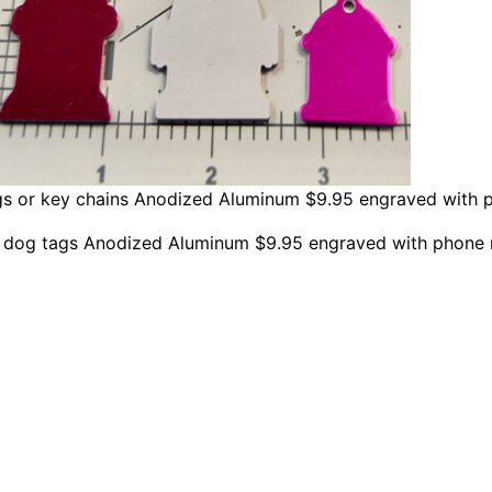
gs or key chains Anodized Aluminum $9.95 engraved with 
d dog tags Anodized Aluminum $9.95 engraved with phone