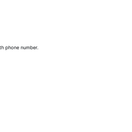
ith phone number.