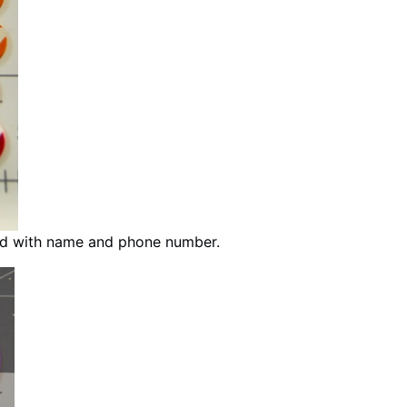
ed with name and phone number.