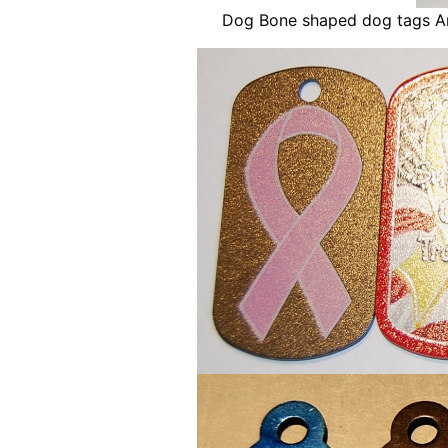
Dog Bone shaped dog tags An