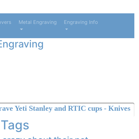
overs
Metal Engraving
Engraving Info
Engraving
anley and RTIC cups - Knives
 Tags