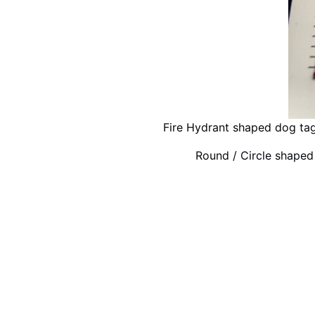
Fire Hydrant shaped dog ta
Round / Circle shape