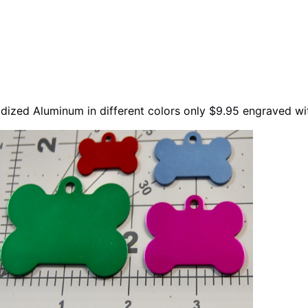
ized Aluminum in different colors only $9.95 engraved w