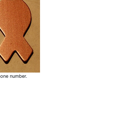
hone number.