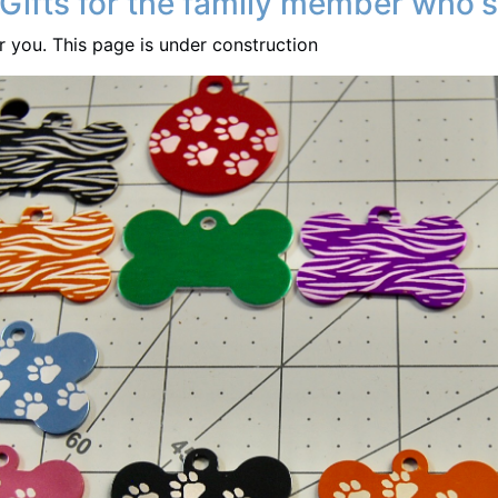
 Gifts for the family member who's
or you. This page is under construction