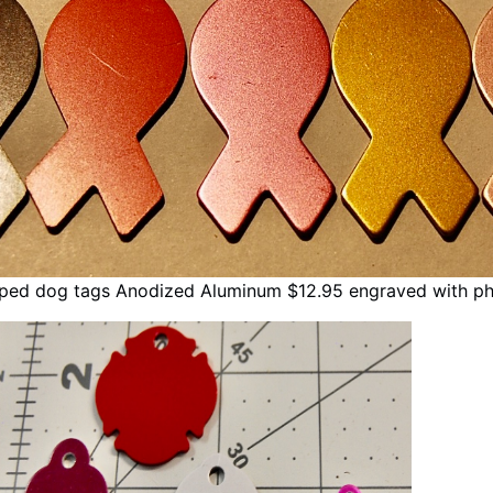
aped dog tags Anodized Aluminum $12.95 engraved with p