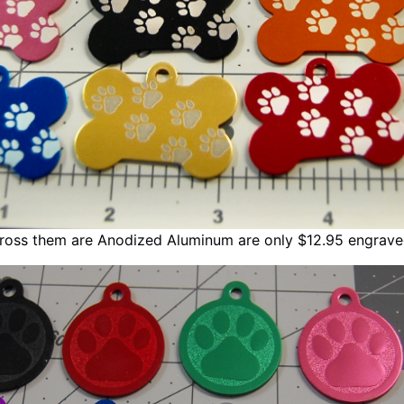
cross them are Anodized Aluminum are only $12.95 engrav