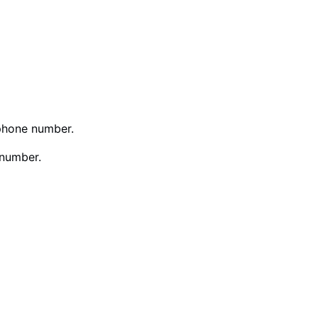
phone number.
 number.