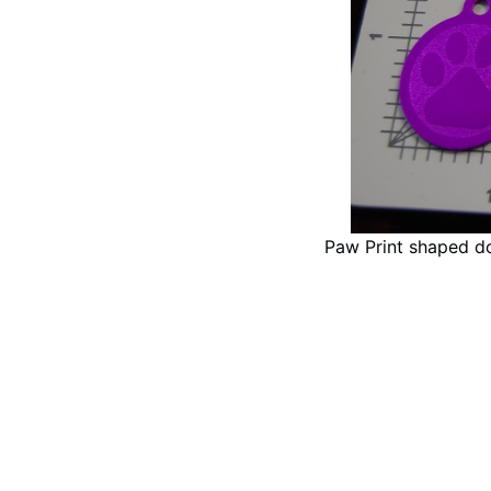
Paw Print shaped d