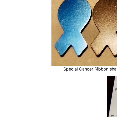
Special Cancer Ribbon sh