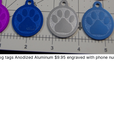
og tags Anodized Aluminum $9.95 engraved with phone nu