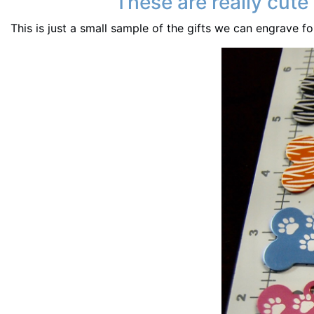
These are really cute
This is just a small sample of the gifts we can engrave f