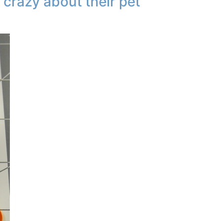
 crazy about their pet