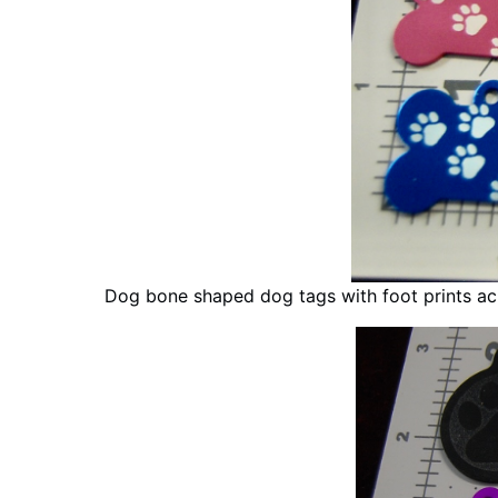
Dog bone shaped dog tags with foot prints a