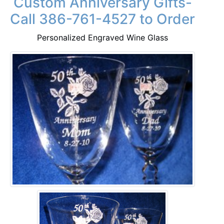
Custom Anniversary Gifts-
Call 386-761-4527 to Order
Personalized Engraved Wine Glass