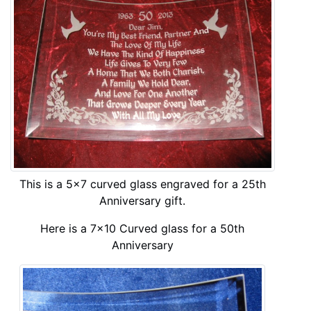
This is a 5x7 curved glass engraved for a 25th
Anniversary gift.
Here is a 7x10 Curved glass for a 50th
Anniversary