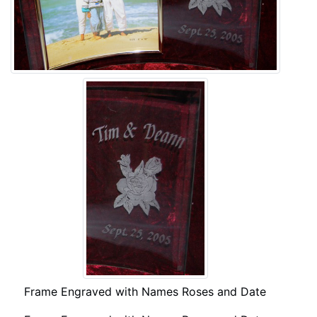
Frame Engraved with Names Roses and Date