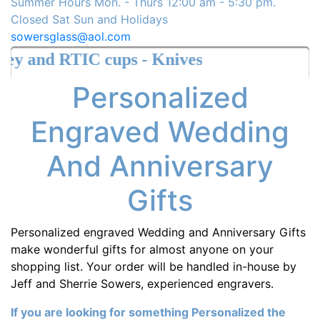
Summer Hours Mon. - Thurs 12:00 am - 5:30 pm.
Closed Sat Sun and Holidays
sowersglass@aol.com
s - Knives
Personalized
Engraved Wedding
And Anniversary
Gifts
Personalized engraved Wedding and Anniversary Gifts
make wonderful gifts for almost anyone on your
shopping list. Your order will be handled in-house by
Jeff and Sherrie Sowers, experienced engravers.
If you are looking for something Personalized the