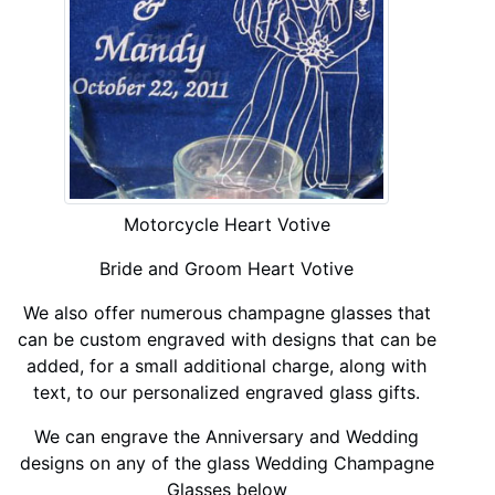
Motorcycle Heart Votive
Bride and Groom Heart Votive
We also offer numerous champagne glasses that
can be custom engraved with designs that can be
added, for a small additional charge, along with
text, to our personalized engraved glass gifts.
We can engrave the Anniversary and Wedding
designs on any of the glass Wedding Champagne
Glasses below