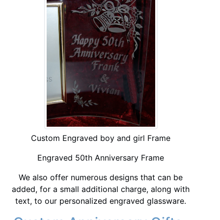
Custom Engraved boy and girl Frame
Engraved 50th Anniversary Frame
We also offer numerous designs that can be
added, for a small additional charge, along with
text, to our personalized engraved glassware.