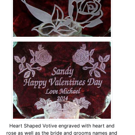
Heart Shaped Votive engraved with heart and
rose as well as the bride and grooms names and