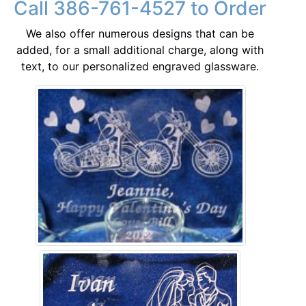
Call 386-761-4527 to Order
We also offer numerous designs that can be
added, for a small additional charge, along with
text, to our personalized engraved glassware.