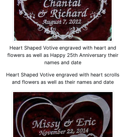
Heart Shaped Votive engraved with heart and
flowers as well as Happy 25th Anniversary their
names and date
Heart Shaped Votive engraved with heart scrolls
and flowers as well as their names and date