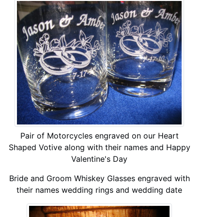
Pair of Motorcycles engraved on our Heart
Shaped Votive along with their names and Happy
Valentine's Day
Bride and Groom Whiskey Glasses engraved with
their names wedding rings and wedding date