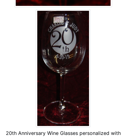
20th Anniversary Wine Glasses personalized with