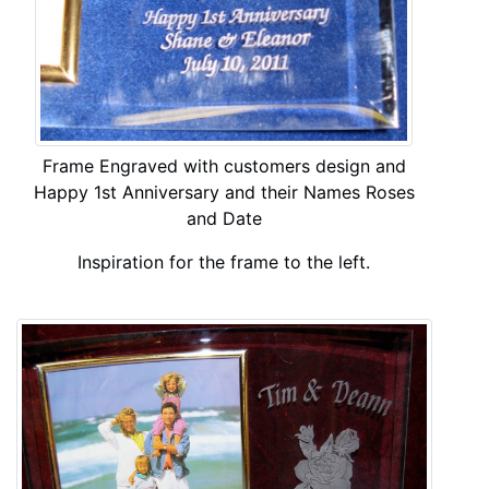
Frame Engraved with customers design and
Happy 1st Anniversary and their Names Roses
and Date
Inspiration for the frame to the left.