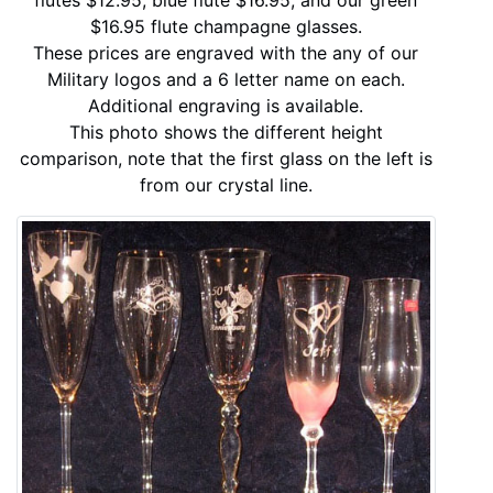
$16.95 flute champagne glasses.
These prices are engraved with the any of our
Military logos and a 6 letter name on each.
Additional engraving is available.
This photo shows the different height
comparison, note that the first glass on the left is
from our crystal line.