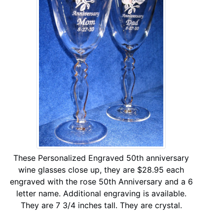
These Personalized Engraved 50th anniversary
wine glasses close up, they are $28.95 each
engraved with the rose 50th Anniversary and a 6
letter name. Additional engraving is available.
They are 7 3/4 inches tall. They are crystal.