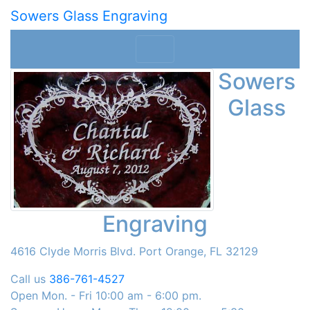
Sowers Glass Engraving
Sowers
Glass
Engraving
4616 Clyde Morris Blvd. Port Orange, FL 32129
Call us
386-761-4527
Open Mon. - Fri 10:00 am - 6:00 pm.