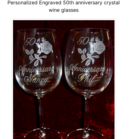
Personalized Engraved 50th anniversary crystal
wine glasses