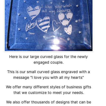
Here is our large curved glass for the newly
engaged couple.
This is our small curved glass engraved with a
message "I love you with all my hearts"
We offer many different styles of business gifts
that we customize to meet your needs.
We also offer thousands of designs that can be