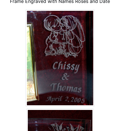
Frame Engraved with Names Roses and Date