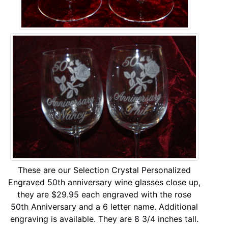
These are our Selection Crystal Personalized
Engraved 50th anniversary wine glasses close up,
they are $29.95 each engraved with the rose
50th Anniversary and a 6 letter name. Additional
engraving is available. They are 8 3/4 inches tall.