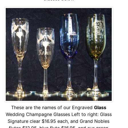
These are the names of our Engraved
Glass
Wedding Champagne Glasses Left to right: Glass
Signature clear $16.95 each, and Grand Nobles
flutes $12.95, blue flute $16.95, and our green