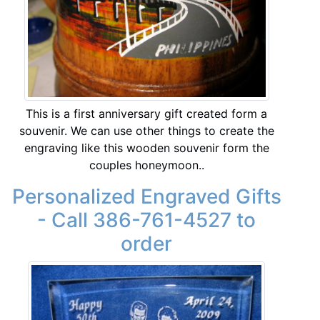
This is a first anniversary gift created form a
souvenir. We can use other things to create the
engraving like this wooden souvenir form the
couples honeymoon..
Personalized Engraved Gifts
- Call 386-761-4527 to
order