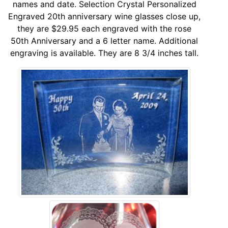
names and date. Selection Crystal Personalized
Engraved 20th anniversary wine glasses close up,
they are $29.95 each engraved with the rose
50th Anniversary and a 6 letter name. Additional
engraving is available. They are 8 3/4 inches tall.