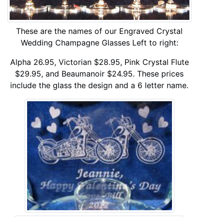
These are the names of our Engraved Crystal
Wedding Champagne Glasses Left to right:
Alpha 26.95, Victorian $28.95, Pink Crystal Flute
$29.95, and Beaumanoir $24.95. These prices
include the glass the design and a 6 letter name.