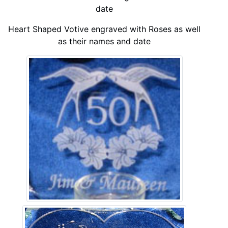
date
Heart Shaped Votive engraved with Roses as well
as their names and date