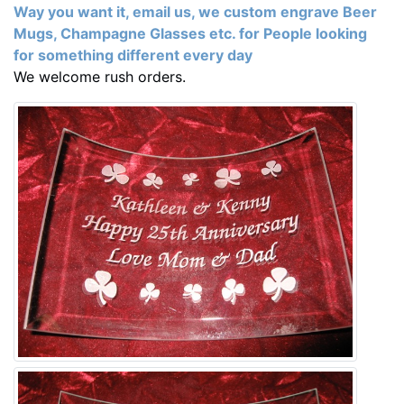
Way you want it, email us, we custom engrave Beer
Mugs, Champagne Glasses etc. for People looking
for something different every day
We welcome rush orders.