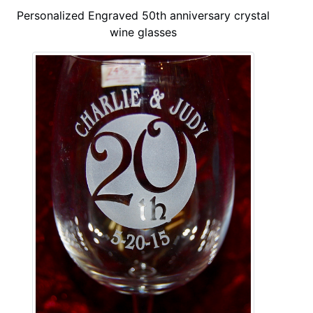
Personalized Engraved 50th anniversary crystal
wine glasses