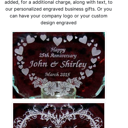
added, for a additional charge, along with text, to
our personalized engraved business gifts. Or you
can have your company logo or your custom
design engraved