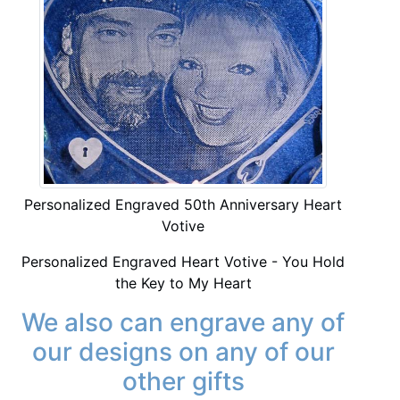
Personalized Engraved 50th Anniversary Heart
Votive
Personalized Engraved Heart Votive - You Hold
the Key to My Heart
We also can engrave any of
our designs on any of our
other gifts