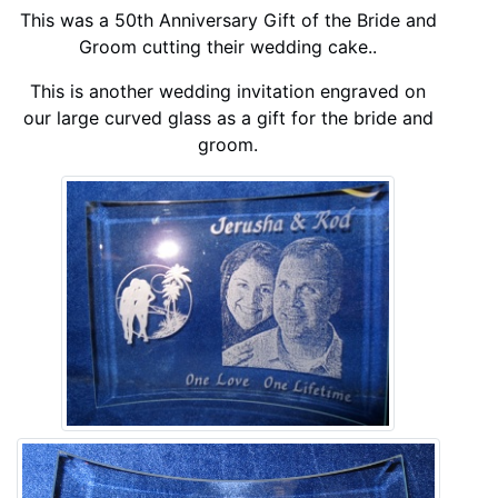
This was a 50th Anniversary Gift of the Bride and
Groom cutting their wedding cake..
This is another wedding invitation engraved on
our large curved glass as a gift for the bride and
groom.